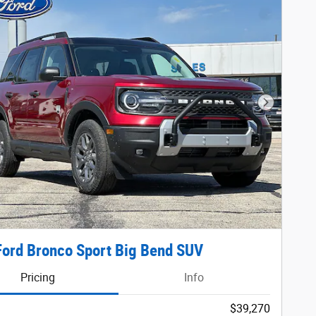
Next Phot
ord Bronco Sport Big Bend SUV
Pricing
Info
$39,270