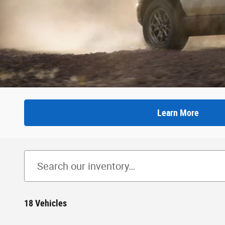
Learn More
18 Vehicles