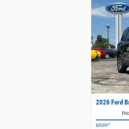
2026 Ford B
Pri
1
MSRP