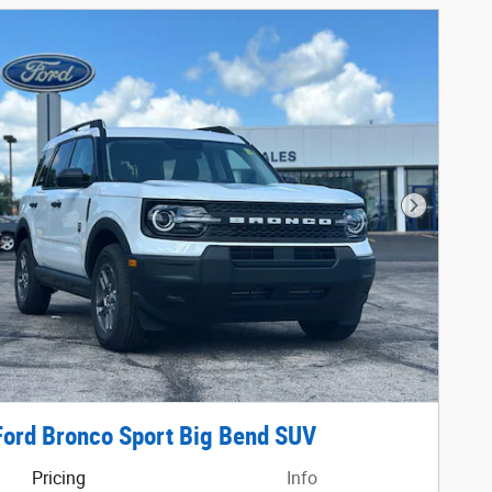
Next Phot
ord Bronco Sport Big Bend SUV
Pricing
Info