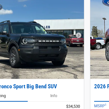
Next Photo
ronco Sport Big Bend SUV
2026 F
cing
Info
1
MSRP
$34,530