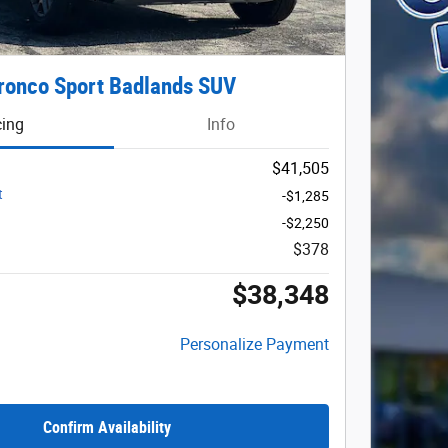
ronco Sport Badlands SUV
cing
Info
$41,505
t
-$1,285
-$2,250
$378
$38,348
Personalize Payment
Confirm Availability