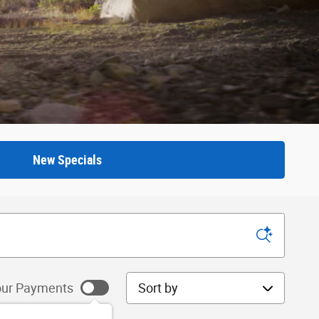
New Specials
Sort by
ur Payments