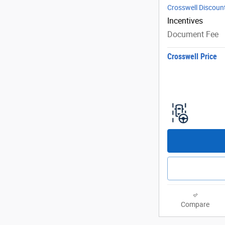
Crosswell Discoun
Incentives
Document Fee
Crosswell Price
Compare