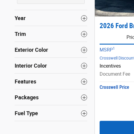
Year
2026 Ford B
Trim
Pri
1
Exterior Color
MSRP
Crosswell Discoun
Interior Color
Incentives
Document Fee
Features
Crosswell Price
Packages
Fuel Type