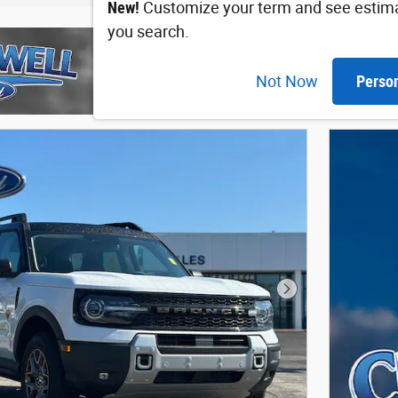
New!
Customize your term and see estim
you search.
Not Now
Perso
Next Photo