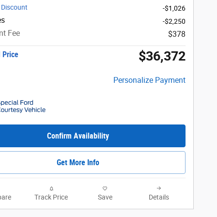
 Discount
-$1,026
es
-$2,250
t Fee
$378
$36,372
 Price
Personalize Payment
Confirm Availability
Get More Info
are
Track Price
Save
Details