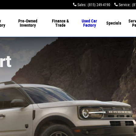
Sales
:
(815) 249-4190
Service
:
(8
w
Pre-Owned
Finance &
Used Car
Serv
Specials
ory
Inventory
Trade
Factory
Pa
rt