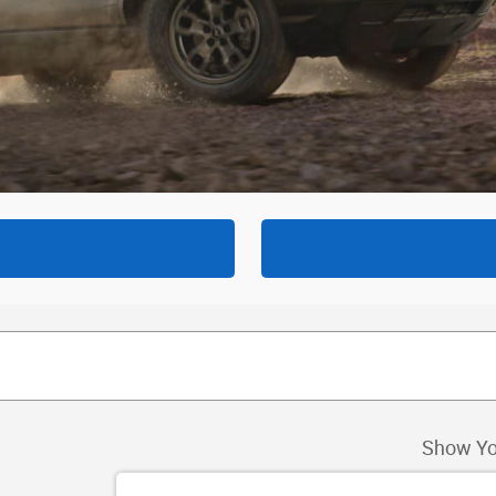
Show Yo