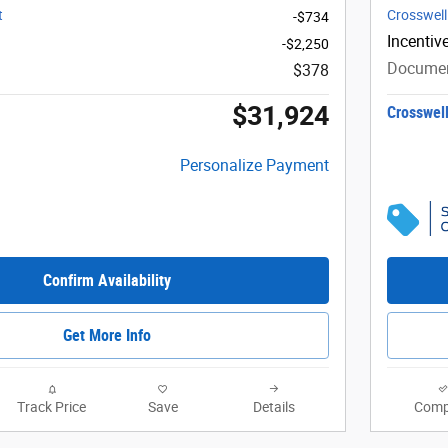
t
Crosswell
-$734
Incentiv
-$2,250
Documen
$378
$31,924
Crosswell
Personalize Payment
Confirm Availability
Get More Info
Track Price
Save
Details
Comp