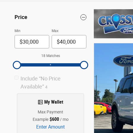
Price
Min
Max
18 Matches
Include “No Price
Available”
4
My Wallet
Max Payment
$600
Example
/ mo
Enter Amount