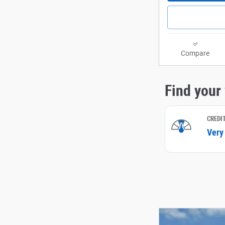
Compare