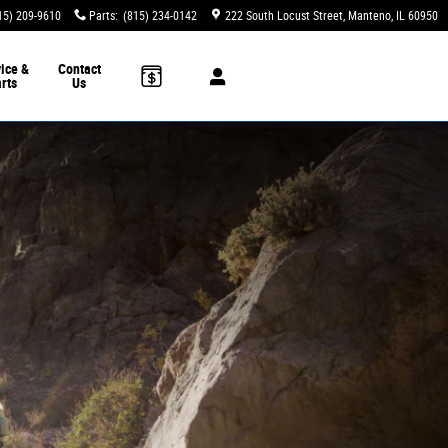
15) 209-9610
Parts
:
(815) 234-0142
222 South Locust Street
Manteno
,
IL
60950
ice &
Contact
rts
Us