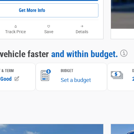
Get More Info
Track Price
Save
Details