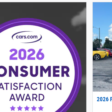
2026 F