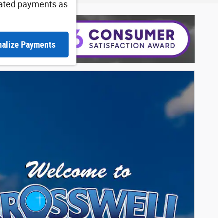
ated payments as
nalize Payments