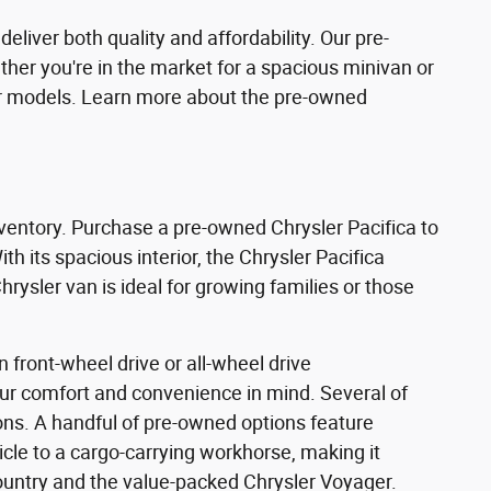
eliver both quality and affordability. Our pre-
er you're in the market for a spacious minivan or
er models. Learn more about the pre-owned
nventory. Purchase a pre-owned Chrysler Pacifica to
h its spacious interior, the Chrysler Pacifica
sler van is ideal for growing families or those
front-wheel drive or all-wheel drive
your comfort and convenience in mind. Several of
s. A handful of pre-owned options feature
icle to a cargo-carrying workhorse, making it
Country and the value-packed Chrysler Voyager.