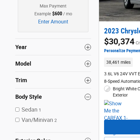
Max Payment
$600
Example
/ mo
Enter Amount
2023 Chrysl
$30,374
Cr
Year
Personalize Paymen
38,461 miles
Model
3.6L V6 24V VVT 
Trim
8-Speed Automati
Bright White 
Exterior
Body Style
Sedan
1
Van/Minivan
2