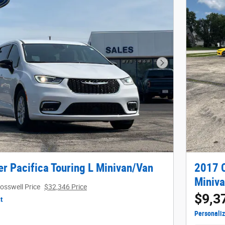
Next Photo
r Pacifica Touring L Minivan/Van
2017 C
Miniv
osswell Price
$32,346 Price
$9,3
t
Personali