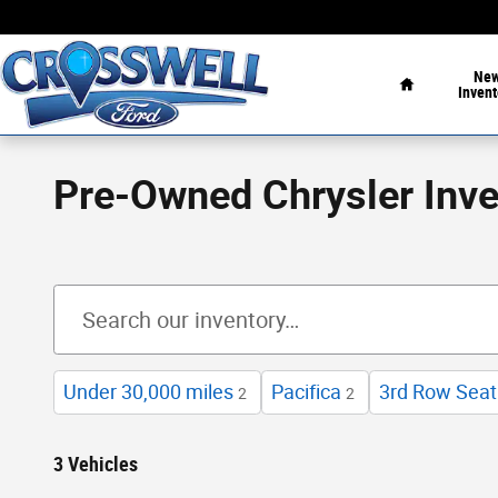
Skip to main content
Home
Ne
Invent
Pre-Owned Chrysler Inve
Under 30,000 miles
Pacifica
3rd Row Seat
2
2
3 Vehicles