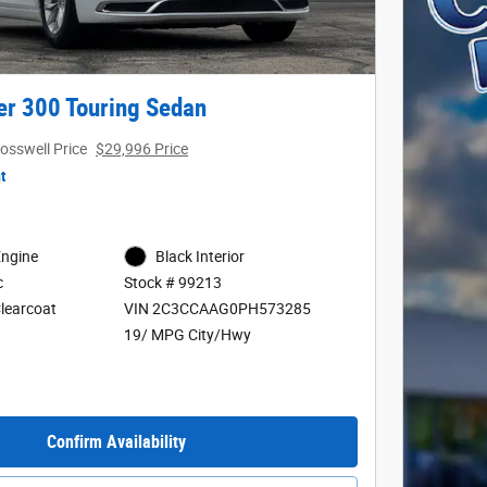
er 300 Touring Sedan
osswell Price
$29,996 Price
t
Engine
Black Interior
c
Stock # 99213
Clearcoat
VIN 2C3CCAAG0PH573285
19/ MPG City/Hwy
Confirm Availability