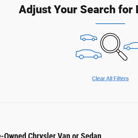
Adjust Your Search for
Clear All Filters
re-Owned Chrysler Van or Sedan