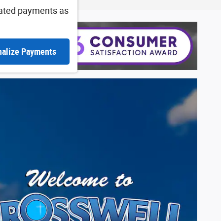
ated payments as
nalize Payments