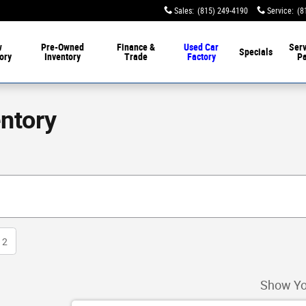
Sales
:
(815) 249-4190
Service
:
(8
w
Pre-Owned
Finance &
Used Car
Serv
Specials
ory
Inventory
Trade
Factory
Pa
ntory
2
Show Yo