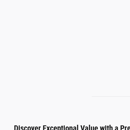
Discover Exceptional Value with a P