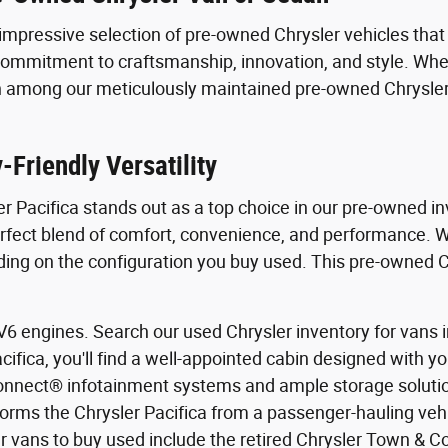
impressive selection of pre-owned Chrysler vehicles that d
mmitment to craftsmanship, innovation, and style. Wheth
atch among our meticulously maintained pre-owned Chrysl
Friendly Versatility
er Pacifica stands out as a top choice in our pre-owned i
rfect blend of comfort, convenience, and performance. Wit
 on the configuration you buy used. This pre-owned Chry
 engines. Search our used Chrysler inventory for vans in 
cifica, you'll find a well-appointed cabin designed with 
nnect® infotainment systems and ample storage solution
sforms the Chrysler Pacifica from a passenger-hauling veh
ler vans to buy used include the retired Chrysler Town & 