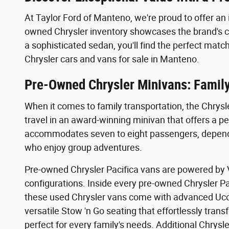
At Taylor Ford of Manteno, we're proud to offer an 
owned Chrysler inventory showcases the brand's co
a sophisticated sedan, you'll find the perfect m
Chrysler cars and vans for sale in Manteno.
Pre-Owned Chrysler Minivans: Family-
When it comes to family transportation, the Chrysl
travel in an award-winning minivan that offers a pe
accommodates seven to eight passengers, depending
who enjoy group adventures.
Pre-owned Chrysler Pacifica vans are powered by V6
configurations. Inside every pre-owned Chrysler Pa
these used Chrysler vans come with advanced Uco
versatile Stow 'n Go seating that effortlessly tran
perfect for every family's needs. Additional Chrys