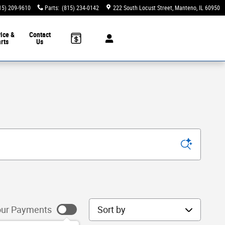
15) 209-9610
Parts
:
(815) 234-0142
222 South Locust Street
Manteno
,
IL
60950
ice &
Contact
rts
Us
Sort by
ur Payments