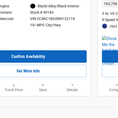
165,756 
Engine
Black/Alloy/Black Interior
tomatic
Stock # 99185
3.6L V6 
Clearcoat
VIN 2C4RC1BG0RR152118
9-Speed 
19/ MPG City/Hwy
Jazz 
Confirm Availability
Get More Info
Track Price
Save
Details
Comp