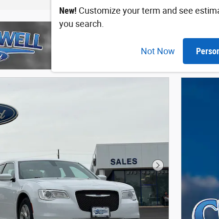
New!
Customize your term and see estim
you search.
Not Now
Perso
Next Photo