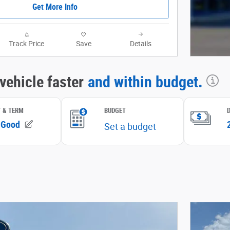
Get More Info
Track Price
Save
Details