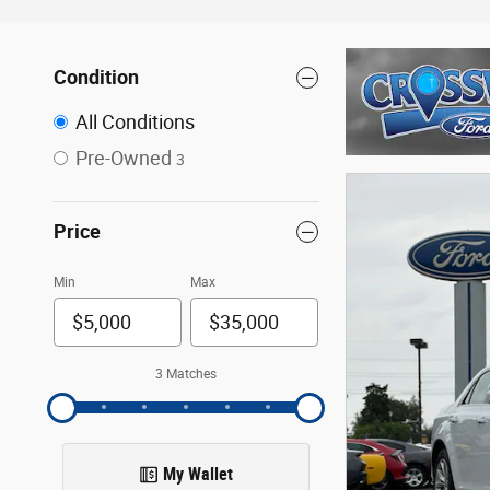
Condition
All Conditions
Pre-Owned
3
Price
Min
Max
3 Matches
My Wallet