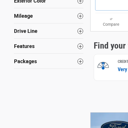
Exterior Color
Mileage
Compare
Drive Line
Features
Packages