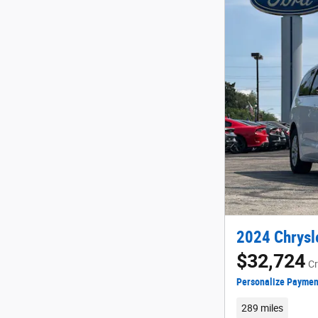
2024 Chrysle
$32,724
Cr
Personalize Paymen
289 miles