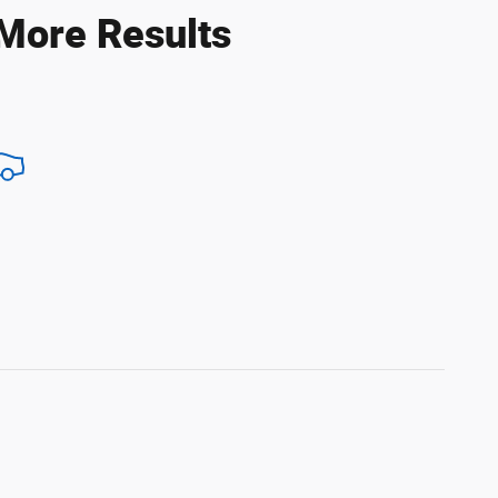
 More Results