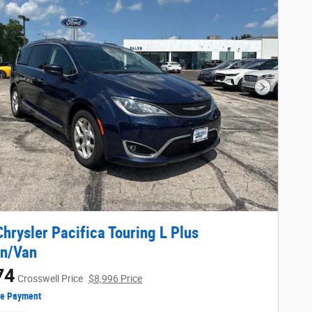
Next Phot
hrysler Pacifica Touring L Plus
an/Van
74
Crosswell Price
$8,996 Price
ze Payment