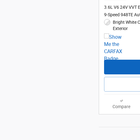
3.6L V6 24V VVT 
9-Speed 948TE Au
Bright White 
Exterior
Compare