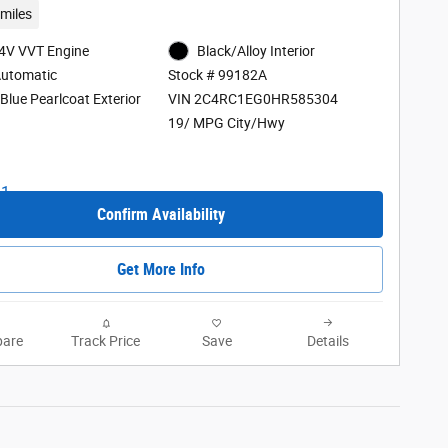
miles
24V VVT Engine
Black/Alloy Interior
Automatic
Stock # 99182A
Blue Pearlcoat Exterior
VIN 2C4RC1EG0HR585304
19/ MPG City/Hwy
Confirm Availability
Get More Info
are
Track Price
Save
Details