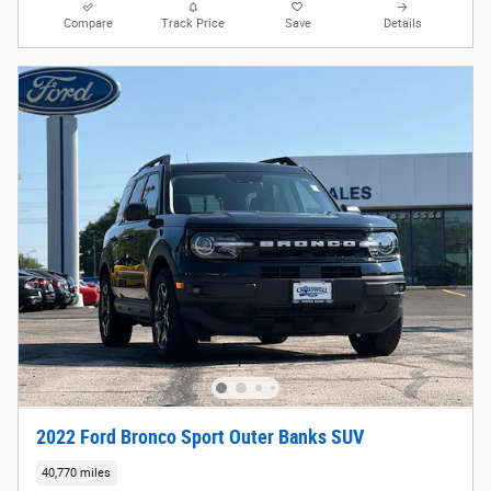
Compare
Track Price
Save
Details
2022 Ford Bronco Sport Outer Banks SUV
40,770 miles