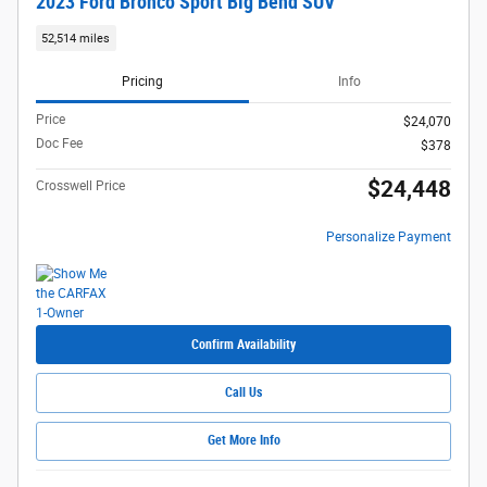
2023 Ford Bronco Sport Big Bend SUV
52,514 miles
Pricing
Info
Price
$24,070
Doc Fee
$378
$24,448
Crosswell Price
Personalize Payment
Confirm Availability
Call Us
Get More Info