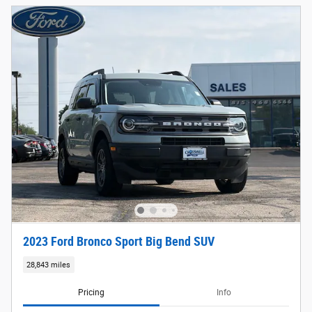
2023 Ford Bronco Sport Big Bend SUV
28,843 miles
Pricing
Info