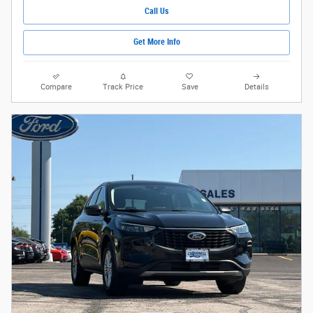
Call Us
Get More Info
Compare
Track Price
Save
Details