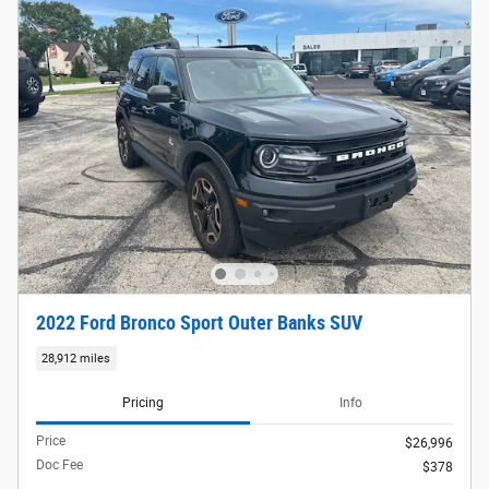
2022 Ford Bronco Sport Outer Banks SUV
28,912 miles
Pricing
Info
Price
$26,996
Doc Fee
$378