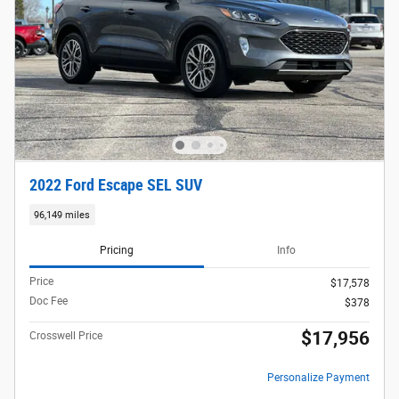
2022 Ford Escape SEL SUV
96,149 miles
Pricing
Info
Price
$17,578
Doc Fee
$378
$17,956
Crosswell Price
Personalize Payment