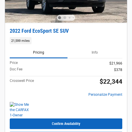
2022 Ford EcoSport SE SUV
21,599 miles
Pricing
Info
Price
$21,966
Doc Fee
$378
$22,344
Crosswell Price
Personalize Payment
Confirm Availability