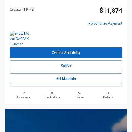
$11,874
Crosswell Price
Personalize Payment
Confirm Availability
Call Us
Get More Info
Compare
Track Price
Save
Details