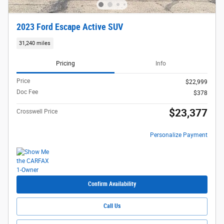
2023 Ford Escape Active SUV
31,240 miles
Pricing
Info
Price
$22,999
Doc Fee
$378
$23,377
Crosswell Price
Personalize Payment
Confirm Availability
Call Us