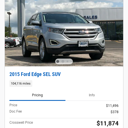
2015 Ford Edge SEL SUV
104,116 miles
Pricing
Info
Price
$11,496
Doc Fee
$378
$11,874
Crosswell Price