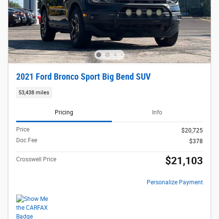
2021 Ford Bronco Sport Big Bend SUV
53,438 miles
Pricing
Info
Price
$20,725
Doc Fee
$378
$21,103
Crosswell Price
Personalize Payment