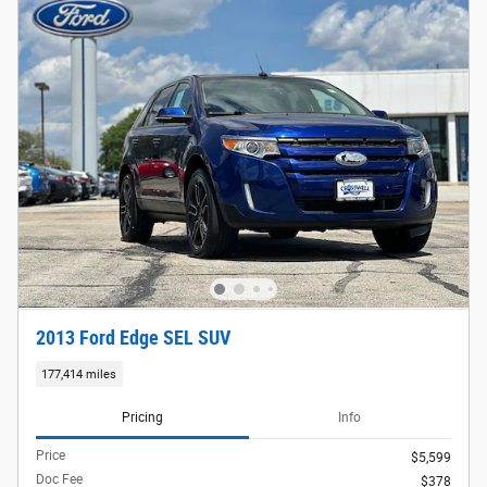
2013 Ford Edge SEL SUV
177,414 miles
Pricing
Info
Price
$5,599
Doc Fee
$378