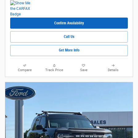
Confirm Availability
Call Us
Get More Info
Compare
Track Price
Save
Details