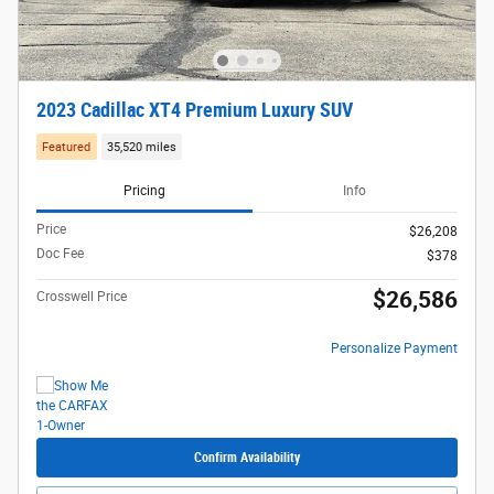
2023 Cadillac XT4 Premium Luxury SUV
Featured
35,520 miles
Pricing
Info
Price
$26,208
Doc Fee
$378
$26,586
Crosswell Price
Personalize Payment
Confirm Availability