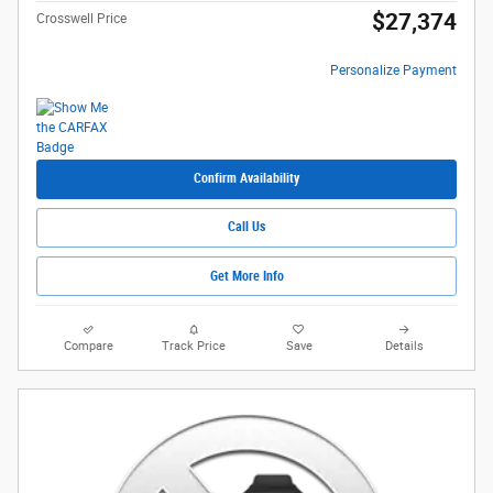
$27,374
Crosswell Price
Personalize Payment
Confirm Availability
Call Us
Get More Info
Compare
Track Price
Save
Details