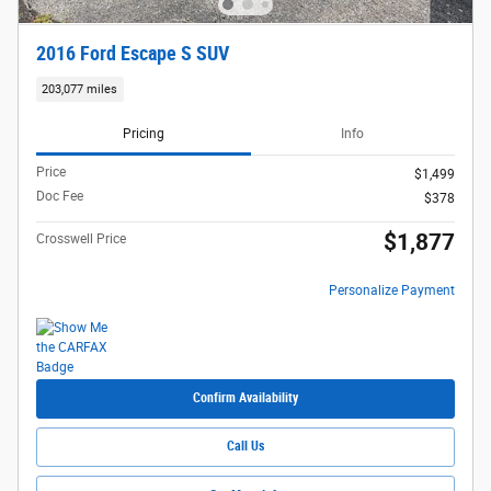
2016 Ford Escape S SUV
203,077 miles
Pricing
Info
Price
$1,499
Doc Fee
$378
$1,877
Crosswell Price
Personalize Payment
Confirm Availability
Call Us