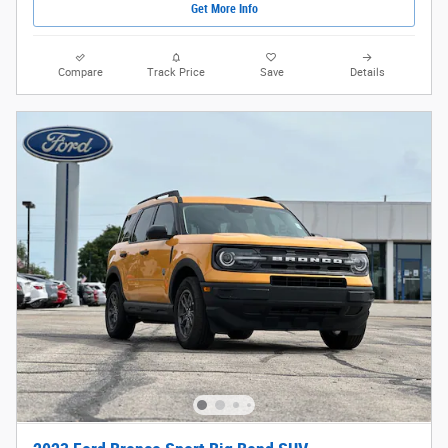
Get More Info
Compare
Track Price
Save
Details