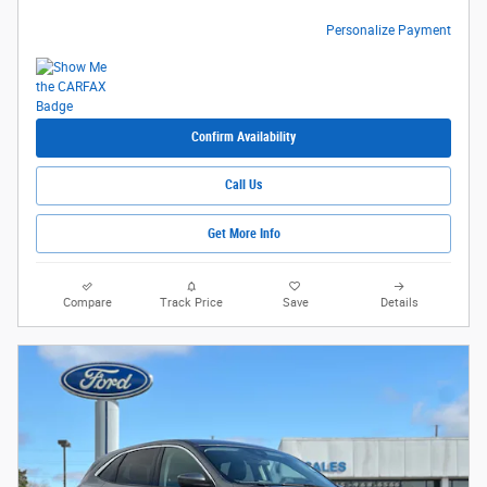
Personalize Payment
Confirm Availability
Call Us
Get More Info
Compare
Track Price
Save
Details