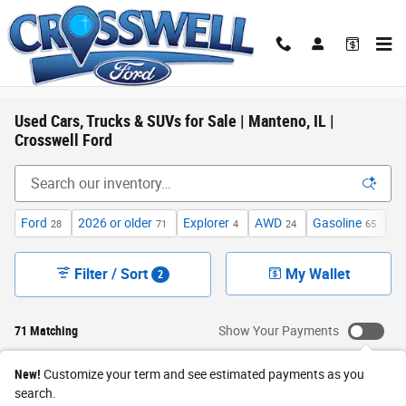
Skip to main content
Used Cars, Trucks & SUVs for Sale | Manteno, IL |
Crosswell Ford
Ford
2026 or older
Explorer
AWD
Gasoline
Un
28
71
4
24
65
Filter / Sort
My Wallet
2
71 Matching
Show Your Payments
New!
Customize your term and see estimated payments as you
search.