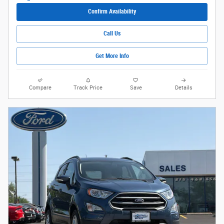
Confirm Availability
Call Us
Get More Info
Compare
Track Price
Save
Details