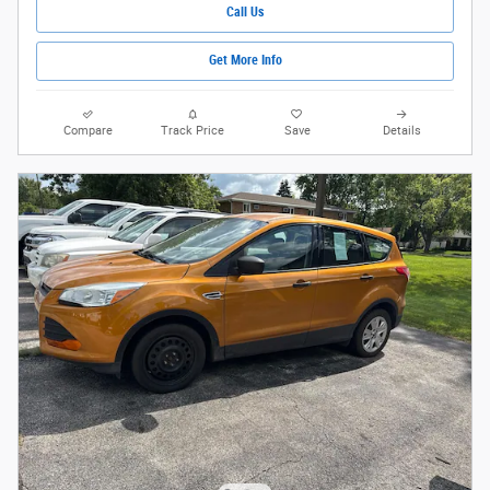
Call Us
Get More Info
Compare
Track Price
Save
Details