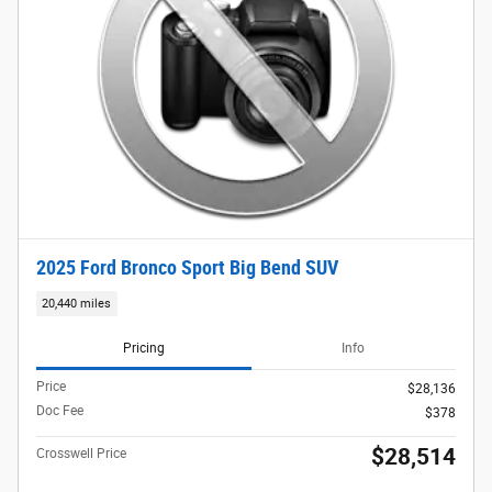
2025 Ford Bronco Sport Big Bend SUV
20,440 miles
Pricing
Info
Price
$28,136
Doc Fee
$378
$28,514
Crosswell Price