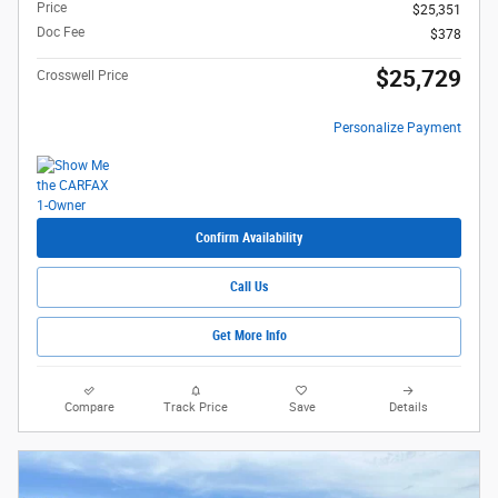
Price
$25,351
Doc Fee
$378
$25,729
Crosswell Price
Personalize Payment
Confirm Availability
Call Us
Get More Info
Compare
Track Price
Save
Details