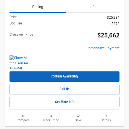
Pricing
Info
Price
$25,284
Doc Fee
$378
$25,662
Crosswell Price
Personalize Payment
Confirm Availability
Call Us
Get More Info
Compare
Track Price
Save
Details