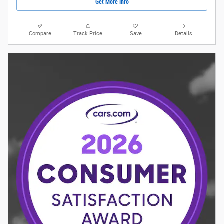
Get More Info
Compare
Track Price
Save
Details