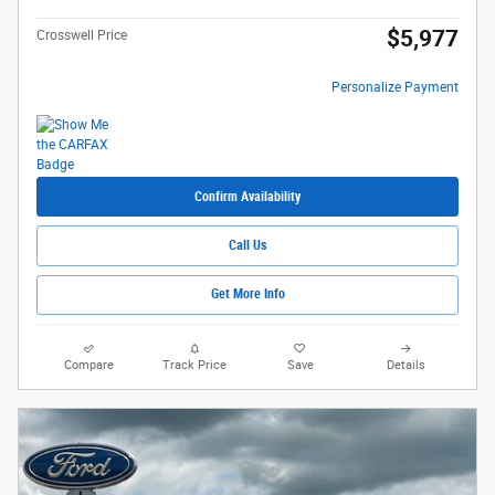
$5,977
Crosswell Price
Personalize Payment
Confirm Availability
Call Us
Get More Info
Compare
Track Price
Save
Details