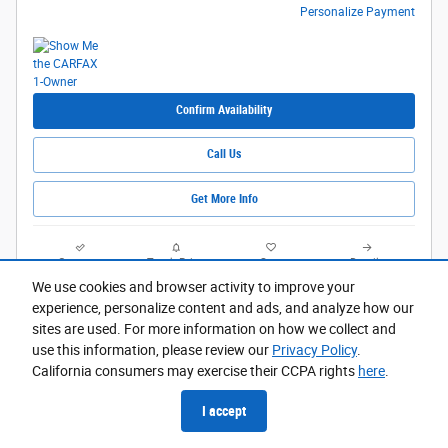
Personalize Payment
Confirm Availability
Call Us
Get More Info
Compare
Track Price
Save
Details
We use cookies and browser activity to improve your
experience, personalize content and ads, and analyze how our
sites are used. For more information on how we collect and
use this information, please review our
Privacy Policy
.
California consumers may exercise their CCPA rights
here
.
I accept