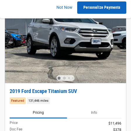
Not Now
Personalize Payments
2019 Ford Escape Titanium SUV
Featured
131,446 miles
Pricing
Info
Price
$11,496
Doc Fee
$378