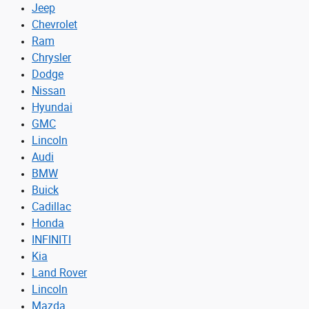
Jeep
Chevrolet
Ram
Chrysler
Dodge
Nissan
Hyundai
GMC
Lincoln
Audi
BMW
Buick
Cadillac
Honda
INFINITI
Kia
Land Rover
Lincoln
Mazda