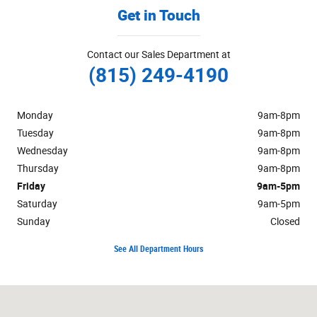
Get in Touch
Contact our Sales Department at
(815) 249-4190
Monday
9am-8pm
Tuesday
9am-8pm
Wednesday
9am-8pm
Thursday
9am-8pm
Friday
9am-5pm
Saturday
9am-5pm
Sunday
Closed
See All Department Hours
Visit us at: 222 South Locust Street Manteno, IL 60950