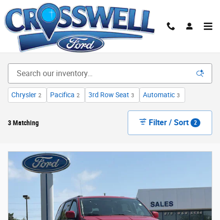
Skip to main content
Used Cars, Trucks & SUVs for Sale | Manteno, IL |
Crosswell Ford
Chrysler
Pacifica
3rd Row Seat
Automatic
2
2
3
3
Filter / Sort
3 Matching
2