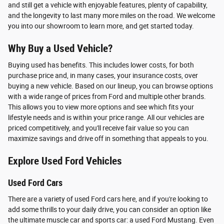
and still get a vehicle with enjoyable features, plenty of capability,
and the longevity to last many more miles on the road. We welcome
you into our showroom to learn more, and get started today.
Why Buy a Used Vehicle?
Buying used has benefits. This includes lower costs, for both
purchase price and, in many cases, your insurance costs, over
buying a new vehicle. Based on our lineup, you can browse options
with a wide range of prices from Ford and multiple other brands.
This allows you to view more options and see which fits your
lifestyle needs and is within your price range. All our vehicles are
priced competitively, and you'll receive fair value so you can
maximize savings and drive off in something that appeals to you.
Explore Used Ford Vehicles
Used Ford Cars
There are a variety of used Ford cars here, and if you're looking to
add some thrills to your daily drive, you can consider an option like
the ultimate muscle car and sports car: a used Ford Mustang. Even