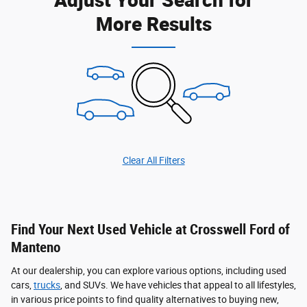
More Results
Clear All Filters
Find Your Next Used Vehicle at Crosswell Ford of
Manteno
At our dealership, you can explore various options, including used
cars,
trucks
, and SUVs. We have vehicles that appeal to all lifestyles,
in various price points to find quality alternatives to buying new,