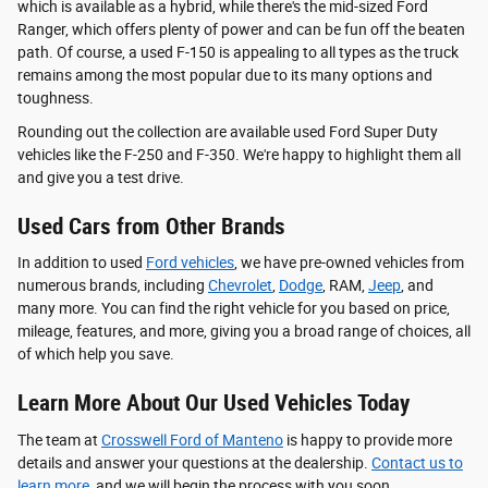
which is available as a hybrid, while there's the mid-sized Ford
Ranger, which offers plenty of power and can be fun off the beaten
path. Of course, a used F-150 is appealing to all types as the truck
remains among the most popular due to its many options and
toughness.
Rounding out the collection are available used Ford Super Duty
vehicles like the F-250 and F-350. We're happy to highlight them all
and give you a test drive.
Used Cars from Other Brands
In addition to used
Ford vehicles
, we have pre-owned vehicles from
numerous brands, including
Chevrolet
,
Dodge
, RAM,
Jeep
, and
many more. You can find the right vehicle for you based on price,
mileage, features, and more, giving you a broad range of choices, all
of which help you save.
Learn More About Our Used Vehicles Today
The team at
Crosswell Ford of Manteno
is happy to provide more
details and answer your questions at the dealership.
Contact us to
learn more
, and we will begin the process with you soon.