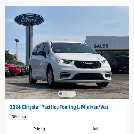
2024 Chrysler Pacifica Touring L Minivan/Van
289 miles
Pricing
Info