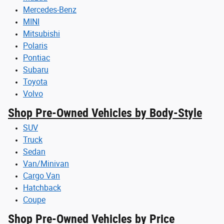
Mercedes-Benz
MINI
Mitsubishi
Polaris
Pontiac
Subaru
Toyota
Volvo
Shop Pre-Owned Vehicles by Body-Style
SUV
Truck
Sedan
Van/Minivan
Cargo Van
Hatchback
Coupe
Shop Pre-Owned Vehicles by Price