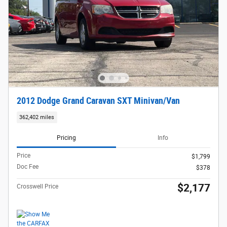
2012 Dodge Grand Caravan SXT Minivan/Van
362,402 miles
Pricing
Info
Price
$1,799
Doc Fee
$378
$2,177
Crosswell Price