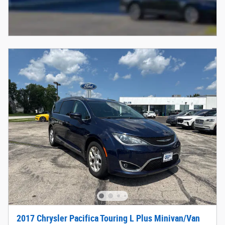
2017 Chrysler Pacifica Touring L Plus Minivan/Van