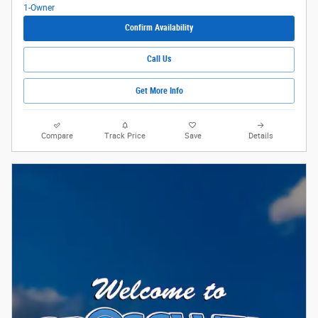
Confirm Availability
Call Us
Get More Info
Compare
Track Price
Save
Details