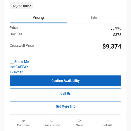
165,756 miles
Pricing
Info
Price
$8,996
Doc Fee
$378
$9,374
Crosswell Price
Confirm Availability
Call Us
Get More Info
Compare
Track Price
Save
Details