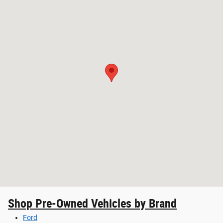
Shop Pre-Owned Vehicles by Brand
Ford