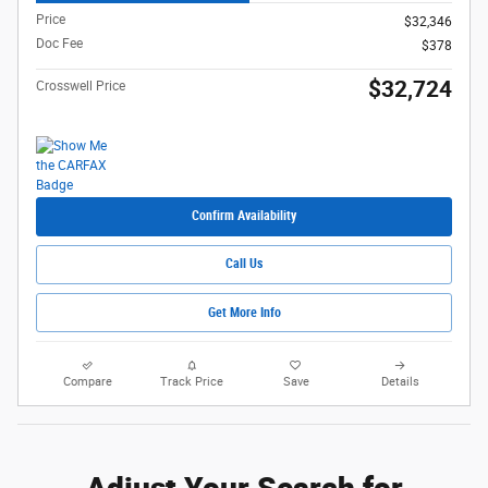
Price
$32,346
Doc Fee
$378
$32,724
Crosswell Price
Confirm Availability
Call Us
Get More Info
Compare
Track Price
Save
Details
Adjust Your Search for