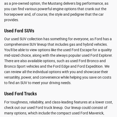
as a pre-owned option, the Mustang delivers big performance, as
you can find various powerful engine options that crank out the
horsepower and, of course, the style and pedigree that the car
provides.
Used Ford SUVs
Our used SUV collection has something for everyone, as Ford has a
comprehensive SUV lineup that includes gas and hybrid vehicles.
You'll be able to view options like the used Ford Escape for a quality
mid-sized choice, along with the always popular used Ford Explorer.
There are also available options, such as used Ford Bronco and
Bronco Sport vehicles and the Ford Edge and Ford Expedition. We
can review all the individual options with you and showcase their
versatility, power, and convenience while helping you save on costs
to find an SUV to meet your driving needs.
Used Ford Trucks
For toughness, reliability, and class-leading features at a lower cost,
check out our used Ford truck lineup. Our lineup could consist of
many options, which include the compact used Ford Maverick,