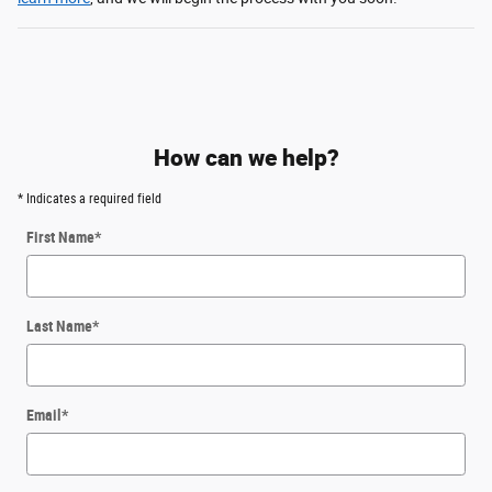
How can we help?
* Indicates a required field
First Name
*
Last Name
*
Email
*