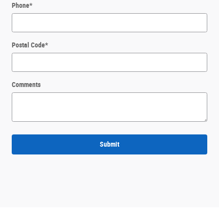
Phone
*
Postal Code
*
Comments
Submit